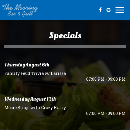
Togg
navi
Specials
Thursday August 6th
Family Feud Trivia w/ Larissa
07:00 PM - 09:00 PM
Wednesday August 12th
Music Bingo with Crazy Harry
07:00 PM - 09:00 PM