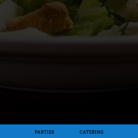
PARTIES
CATERING