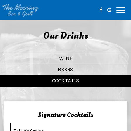
Togg
navi
Our Drinks
WINE
BEERS
COCKTAILS
Signature Cocktails
Kellie's Cooler