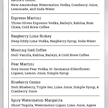
New Amsterdam Watermelon Vodka, Cranberry Juice,
Lemonade, and Soda Water
Espresso Martini
Three Olives Espresso Vodka, Bailey's, Kahlua, Rum
Chata, Cold Brew Coffee
Raspberry Lime Rickey
​Deep Eddy Lime Vodka, Raspberry Syrup, Soda Water
Mooring Iced Coffee
Stoli Vanilla, Kahlua, Baileys, & Cold Brew Coffee
Pear Martini
Grey Goose Pear Vodka, St. Germaine Elderflower
Liqueur, Lemon Juice, Simple Syrup
Blueberry Cosmo
Stoli Blueberry, Triple Sec, Lime Juice, Simple Syrup, &
Cranberry Juice
Spicy Watermelon Margarita
Ghost Tequila, Watermelon Liquor, Lime Juice, Agave